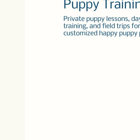
Puppy Traini
Private puppy lessons, da
training, and field trips fo
customized happy puppy 