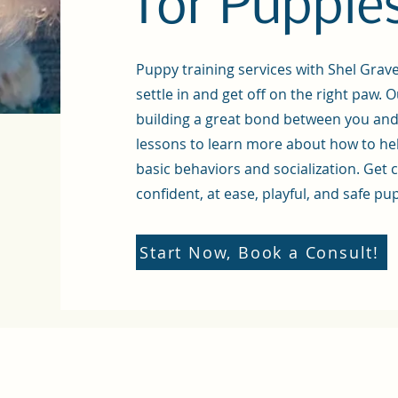
for Puppie
Puppy training services with Shel Grav
settle in and get off on the right paw.
O
building a great bond between you an
lessons to learn more about how to hel
basic behaviors and socialization. Get 
confident, at ease, playful, and safe pu
Start Now, Book a Consult!