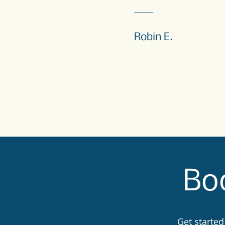
Robin E.
Boo
Get started