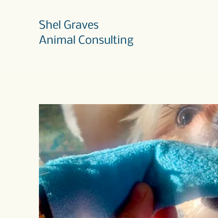
Shel Graves
Animal Consulting