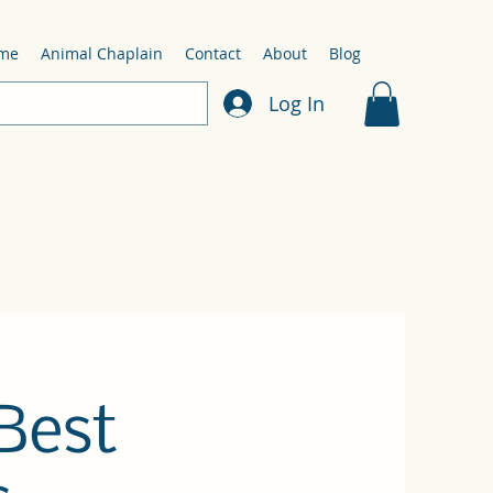
me
Animal Chaplain
Contact
About
Blog
Log In
Best