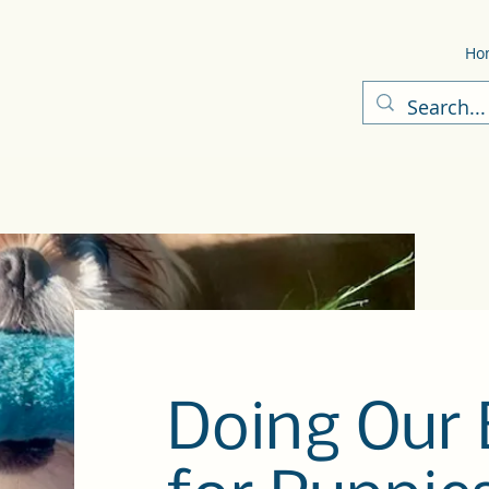
Ho
Doing Our 