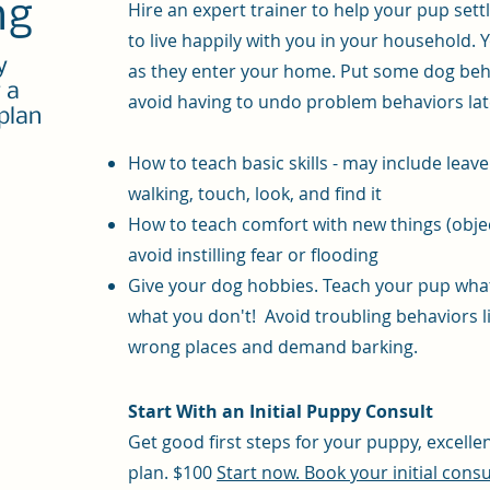
ng
Hire an expert trainer to help your pup sett
to live happily with you in your household. Y
y
as they enter your home. Put some dog beha
r a
avoid having to undo problem behaviors lat
plan
​How to teach b
asic skills - may include leav
walking, touch, look, and find it
How to teach comfort with new things (obje
avoid instilling fear or flooding
Give your dog hobbies. Teach your pup what
what you don't! Avoid troubling behaviors l
wrong places and demand barking.
Start With an Initial Puppy Consult
Get good first steps for your puppy, excelle
plan. $100
Start now. Book your initial consu