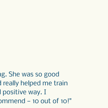
ing. She was so good
really helped me train
d positive way.
I
ommend — 10 out of 10!"