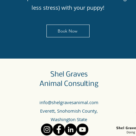
less stress) with your puppy!
Book Now
Shel Graves
Animal Consulting
info@shelgravesanimal.com
Everett, Snohomish County,
Washington State