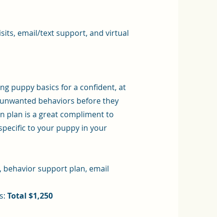
its, email/text support, and virtual
g puppy basics for a confident, at
t unwanted behaviors before they
 plan is a great compliment to
specific to your puppy in your
t, behavior support plan, email
s:
Total $1,250