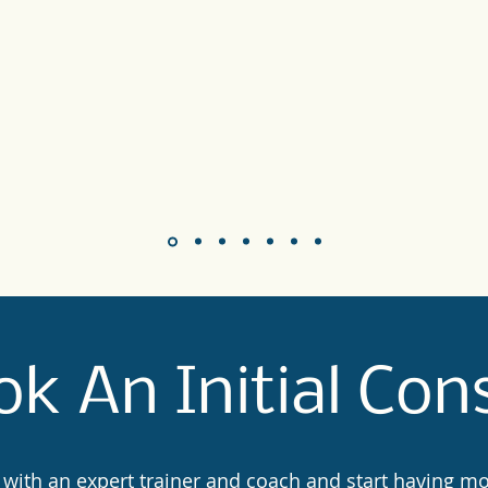
k An Initial Con
 with an expert trainer and coach and start having m