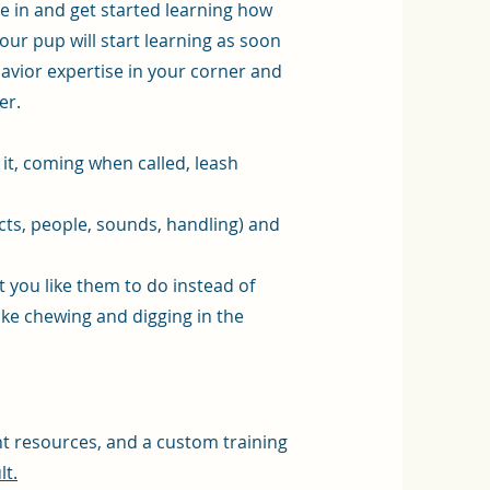
le in and get started learning how
our pup will start learning as soon
vior expertise in your corner and
er.
e it, coming when called, leash
cts, people, sounds, handling) and
 you like them to do instead of
ike chewing and digging in the
nt resources, and a custom training
lt.