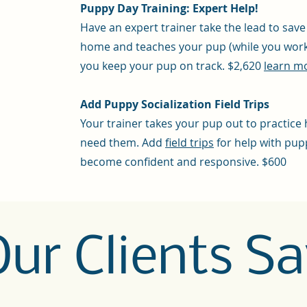
Puppy Day Training: Expert Help!
Have an expert trainer take the lead to sav
home and teaches your pup (while you work 
you keep your pup on track. $2,620
learn mo
Add Puppy Socialization Field Trips
Your trainer takes your pup out to practice 
need them. Add
field trips
for help with pup
become confident and responsive. $600
ur Clients Sa