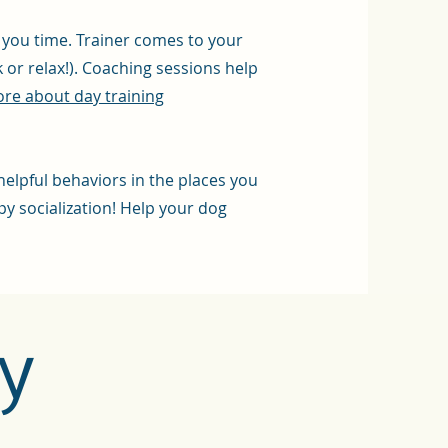
e you time. Trainer comes to your
or relax!). Coaching sessions help
re about day training
helpful behaviors in the places you
py socialization! Help your dog
y