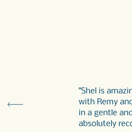
"Shel is amaz
with Remy and 
in a gentle an
absolutely rec