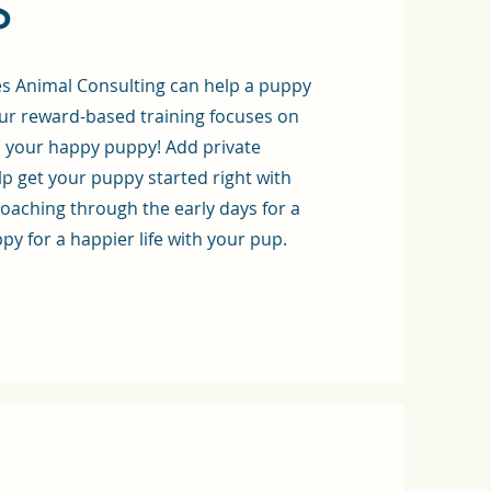
s
es Animal Consulting can help a puppy
ur reward-based training focuses on
d your happy puppy!
Add private
p get your puppy started right with
coaching through the early days for a
ppy for a happier life with your pup.