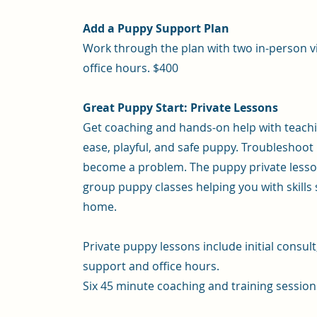
Add a Puppy Support Plan
Work through the plan with two in-person vis
office hours. $400
Great Puppy Start: Private Lessons
Get coaching and hands-on help with teachin
ease, playful, and safe puppy. Troubleshoo
become a problem. The puppy private lesson
group puppy classes helping you with skills 
home.
Private puppy lessons include initial consul
support and office hours.
Six 45 minute coaching and training session