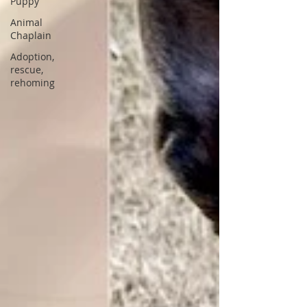
Puppy
Animal
Chaplain
Adoption,
rescue,
rehoming