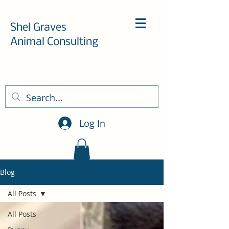
Shel Graves
Animal Consulting
Log In
Blog
All Posts
All Posts