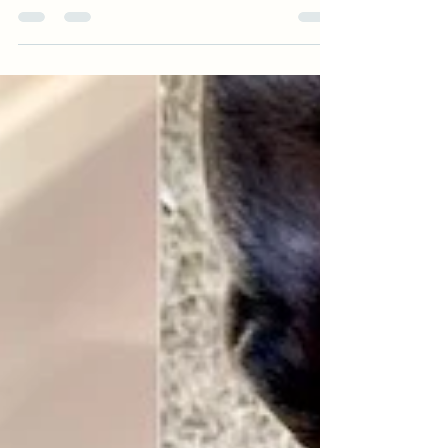
Center for Giving Tuesday. Starting in
December, I am joining the team at Homeward
Pet Adoption Center in Woodinville on their
mission... "to transform the lives of cats and
dogs in need through compassionate medical
care, positive behavior training, and successful
adoption while building a more humane
community." I will be their Behavior Program
Manager. I am excited to do this work! This
does mean I am no longer able to offer in-
home