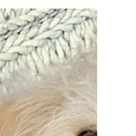
Works: Puppy Mill Rescues
Turned Adventure Dogs!
Tish and Lily: Finally ready for adventures!
Relaxed on their first canoe ride. “What well-
behaved dogs!” someone exclaimed as my
pups...