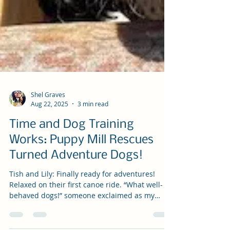
Shel Graves
Aug 22, 2025
3 min read
Time and Dog Training