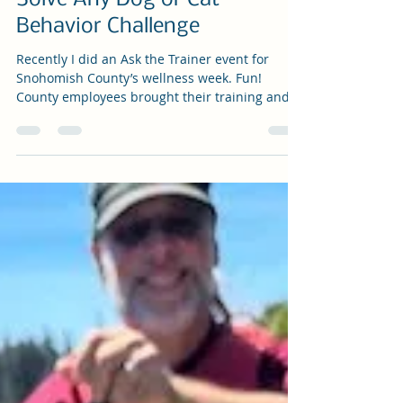
Shel Graves
Oct 31, 2025
3 min read
Ask the Trainer: Four Tips to
Solve Any Dog or Cat
Behavior Challenge
Recently I did an Ask the Trainer event for
Snohomish County’s wellness week. Fun!
County employees brought their training and
behavior questions. There were the usual
suspects: dogs who jump up on guests and
bark loudly at everything and cats soiling
outside the litter box and walking all over the
counters. Yes, there are things you can teach
animals to do instead of these behaviors and
common ways to address these issues.
However, I did offer a few important caveats:
All An