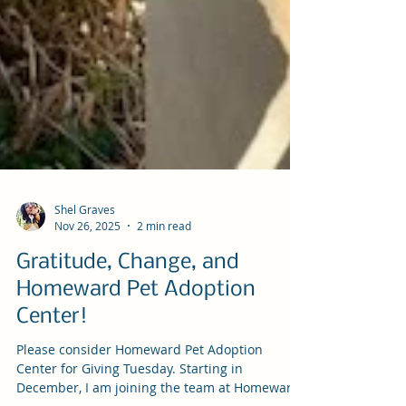
Shel Graves
Nov 26, 2025
2 min read
Gratitude, Change, and
Homeward Pet Adoption
Center!
Please consider Homeward Pet Adoption