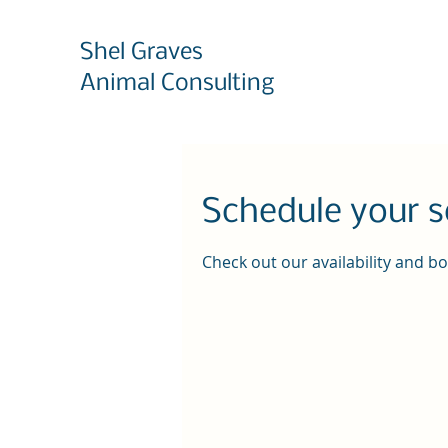
Shel Graves
Animal Consulting
Schedule your s
Check out our availability and b