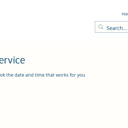
Ho
ervice
ook the date and time that works for you