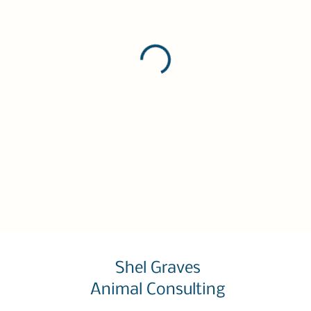
Shel Graves
Animal Consulting