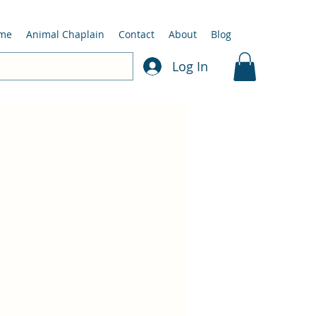
me
Animal Chaplain
Contact
About
Blog
Log In