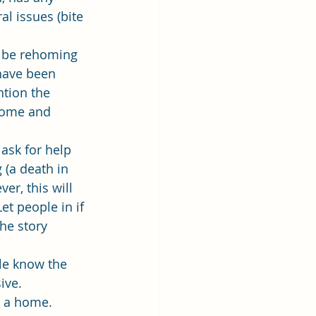
l issues (bite 
 be rehoming 
have been 
ntion the 
 home and 
 ask for help 
 (a death in 
er, this will 
t people in if 
the story 
le know the 
ive. 
s a home. 