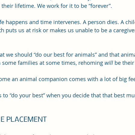
 their lifetime. We work for it to be “forever”.
e happens and time intervenes. A person dies. A child 
h puts us at risk or makes us unable to be a caregiver
hat we should “do our best for animals” and that anima
n some families at some times, rehoming 
will 
be their
ome an animal companion comes with a lot of big fee
to “do your best” when you decide that that best mu
E PLACEMENT