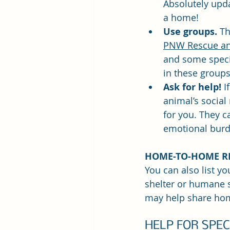
Absolutely upd
a home!
Use groups. 
Th
PNW Rescue an
and some specif
in these groups
Ask for help!
 I
animal’s social
for you. They c
emotional burd
HOME-TO-HOME R
You can also list yo
shelter or humane s
may help share ho
HELP FOR SPE