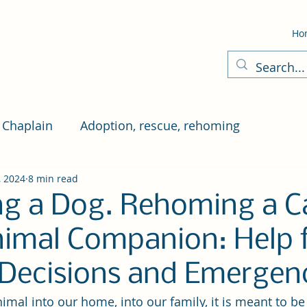
Ho
 Chaplain
Adoption, rescue, rehoming
, 2024
8 min read
g a Dog. Rehoming a Ca
imal Companion: Help 
t Decisions and Emergen
al into our home, into our family, it is meant to be f