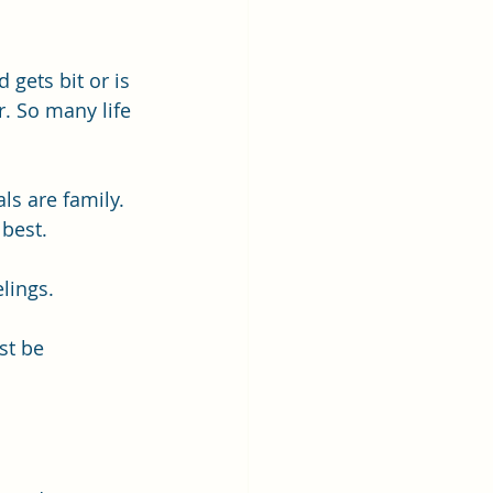
gets bit or is 
. So many life 
ls are family. 
 best. 
lings.
st be 