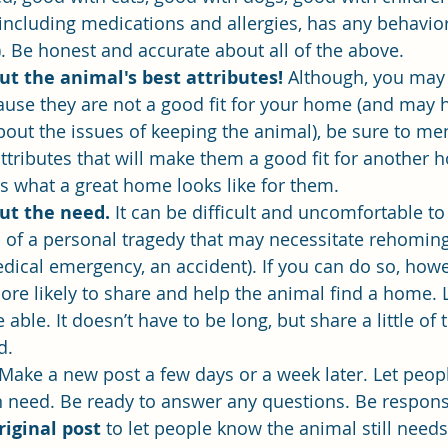
ncluding medications and allergies, has any behaviora
y). Be honest and accurate about all of the above.
t the animal's best attributes! 
Although, you may
ause they are not a good fit for your home (and may 
about the issues of keeping the animal), be sure to me
ttributes that will make them a good fit for another
as what a great home looks like for them.
ut the need. 
It can be difficult and uncomfortable to
s of a personal tragedy that may necessitate rehoming
edical emergency, an accident). If you can do so, howev
e likely to share and help the animal find a home. Le
able. It doesn’t have to be long, but share a little of 
d.
Make a new post a few days or a week later. Let peop
 in need. Be ready to answer any questions. Be respons
iginal post
 to let people know the animal still need