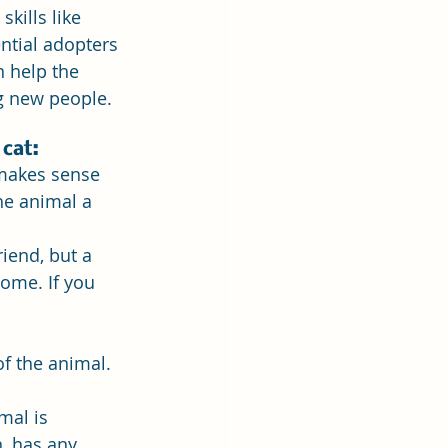
kills like 
ntial adopters 
 help the 
g new people.
 cat:
 makes sense 
he animal a 
iend, but a 
home. If you 
f the animal. 
mal is 
, has any 