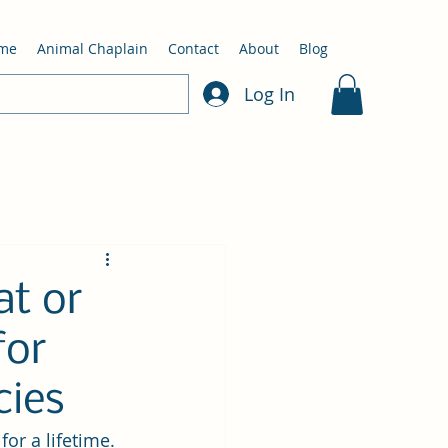
me
Animal Chaplain
Contact
About
Blog
Log In
t or
for
cies
or a lifetime. 