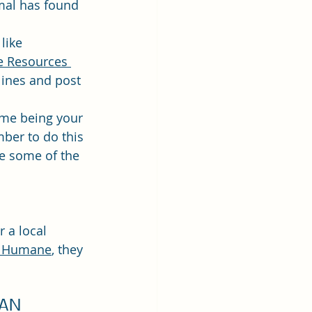
mal has found 
like 
 Resources 
lines and post 
ime being your 
ber to do this 
ve some of the 
r a local 
e Humane
, they 
AN 