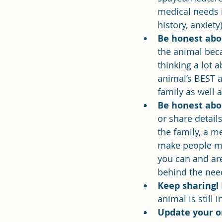
medical needs i
history, anxiet
Be honest abou
the animal bec
thinking a lot 
animal’s BEST a
family as well 
Be honest abo
or share detail
the family, a m
make people mor
you can and are 
behind the nee
Keep sharing! 
animal is still
Update your or