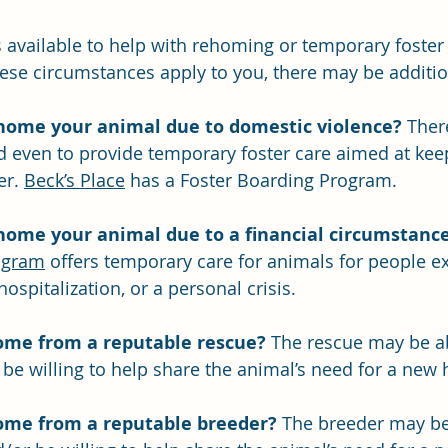
 available to help with rehoming or temporary foster
hese circumstances apply to you, there may be additio
home your animal due to domestic violence?
 Ther
nd even to provide temporary foster care aimed at kee
r. 
Beck’s Place
 has a Foster Boarding Program.
home your animal due to a financial circumstanc
ogram
 offers temporary care for animals for people e
hospitalization, or a personal crisis.
ome from a reputable rescue?
 The rescue may be ab
be willing to help share the animal’s need for a new
ome from a reputable breeder?
 The breeder may be 