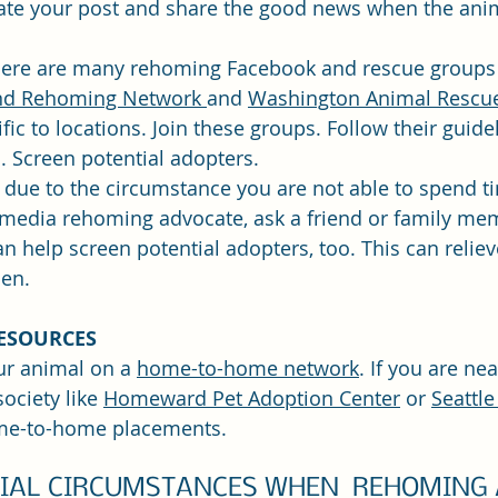
ate your post and share the good news when the ani
ere are many rehoming Facebook and rescue groups 
d Rehoming Network 
and 
Washington Animal Rescue
ic to locations. Join these groups. Follow their guide
. Screen potential adopters.
f due to the circumstance you are not able to spend t
 media rehoming advocate, ask a friend or family mem
an help screen potential adopters, too. This can relie
en.
ESOURCES
ur animal on a 
home-to-home network
. If you are nea
ociety like 
Homeward Pet Adoption Center
 or 
Seattl
me-to-home placements.
CIAL CIRCUMSTANCES WHEN  REHOMING 