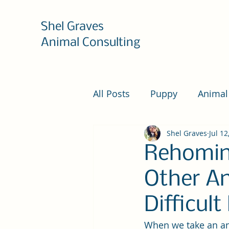
Shel Graves
Animal Consulting
All Posts
Puppy
Animal
Shel Graves
Jul 12
Rehomin
Other An
Difficul
When we take an anim