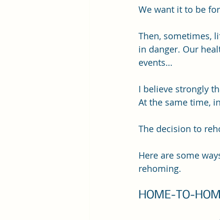
We want it to be for
Then, sometimes, lif
in danger. Our healt
events…
I believe strongly t
At the same time, i
The decision to reh
Here are some ways 
rehoming.
HOME-TO-HOM