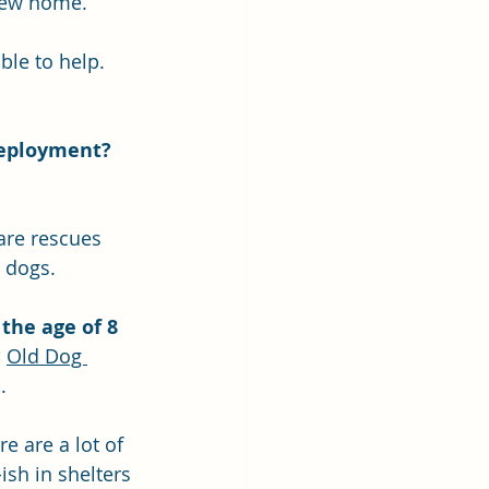
 new home.
le to help. 
deployment?
are rescues 
 dogs. 
 the age of 8 
?
Old Dog 
.
re are a lot of 
ish in shelters 