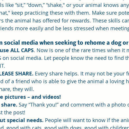
 like “sit,” “down,” “shake," or your animal knows any s
 mat," keep practicing these with them. Make sure pote
 the animal has offered for rewards. These skills can
iends more easily and be less stressed when meetin
on social media when seeking to rehome a dog or
use ALL CAPS
.
 Now
 is one of the rare times when it
 on social media. Let people know the need to find t
T. 
LEASE SHARE.
 Every share helps. It may not be your fr
nd of a friend who is able to give the animal a loving 
are, they will.
e pictures – and videos! 
 share.
 Say “Thank you!” and comment with a photo o
t the post!
ut special needs.
 People will want to know if the ani
, good with cats, good with dogs, good with children