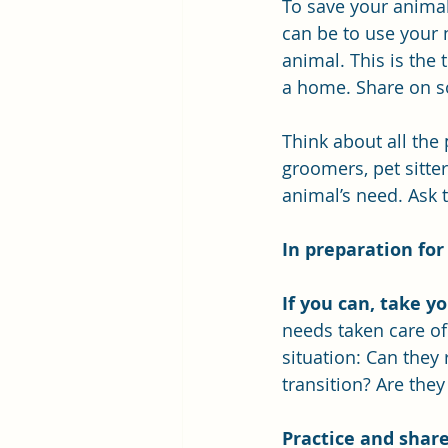
To save your animal
can be to use your 
animal. This is the 
a home. Share on s
Think about all the
groomers, pet sitter
animal’s need. Ask 
In preparation for
If you can, take yo
needs taken care of 
situation: Can they
transition? Are they
Practice and share