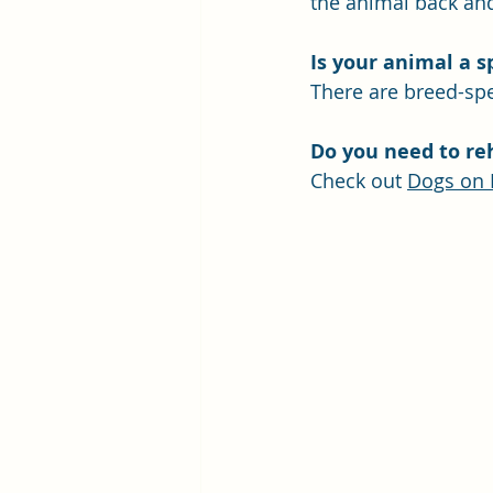
the animal back and
Is
 your animal a sp
There are breed-spec
Do you need to re
Check out 
Dogs on 