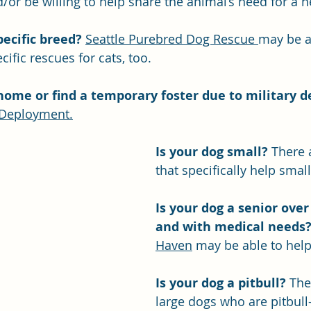
/or be willing to help share the animal’s need for a
ecific breed? 
Seattle Purebred Dog Rescue 
may be ab
ific rescues for cats, too.
home or find a temporary foster due to military 
Deployment.
Is your dog small? 
There 
that specifically help small
Is your dog a senior over
and with medical needs
Haven
 may be able to help
Is your dog a pitbull?
 The
large dogs who are pitbull-