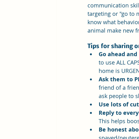
communication skills
targeting or "go to
know what behaviors
animal make new fr
Tips for sharing 
Go ahead and 
to use ALL CAPS
home is URGEN
Ask them to P
friend of a frie
ask people to sh
Use lots of cut
Reply to every
This helps boos
Be honest abo
spayed/neutered