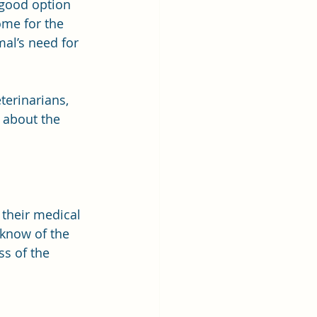
 good option 
ome for the 
al’s need for 
erinarians, 
 about the 
 their medical 
 know of the 
s of the 