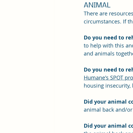
ANIMAL
There are resources
circumstances. If t
Do you need to re
to help with this a
and animals togethe
Do you need to re
Humane's SPOT pr
housing insecurity, 
Did your animal c
animal back and/or 
Did your animal c