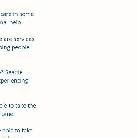
 care in some 
nal help
e are services 
ping people 
e?
Seattle 
xperiencing 
le to take the 
 home.
able to take 