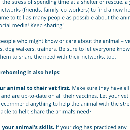
 the stress of spending time at a shelter or rescue, a
networks (friends, family, co-workers) to find a new h
time to tell as many people as possible about the anim
ocial media! Keep sharing!
 people who might know or care about the animal – vet
s, dog walkers, trainers. Be sure to let everyone know
them to share the need with their networks, too.
 rehoming it also helps:
ur animal to their vet first.
 Make sure they have all
and are up-to-date on all their vaccines. Let your vet
 recommend anything to help the animal with the stres
 able to help share the animal’s need?
 your animal's skills.
If your dog has practiced any 