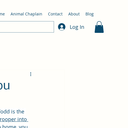
me
Animal Chaplain
Contact
About
Blog
Log In
ou
Todd is the 
 Trooper into 
up home, you 