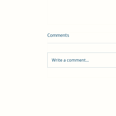
Comments
Write a comment...
Gratitude, Change, and
Homeward Pet Adoption
Center!