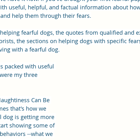
with useful, helpful, and factual information about how 
and help them through their fears.
f helping fearful dogs, the quotes from qualified and 
rists, the sections on helping dogs with specific fear
iving with a fearful dog.
 is packed with useful 
 were my three 
"Naughtiness Can Be 
mes that's how we 
 dog is getting more 
tart showing some of 
 behaviors --what we 