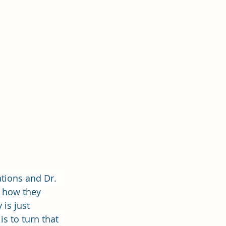
ations and Dr. 
f how they 
 is just 
s to turn that 