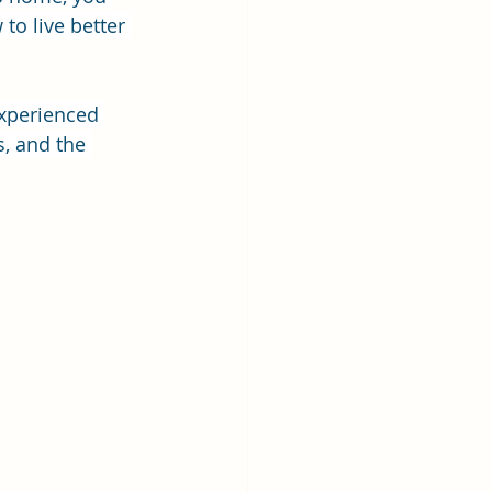
to live better 
experienced 
s, and the 