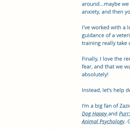
around...maybe we c
anxiety, and then yo
I've worked with a 
guidance of a veteri
training really take
Finally, I love the
fear, and that we wa
absolutely! 
Instead, let's help 
I'm a big fan of Zaz
Dog Happy 
and 
Purr
Animal Psychology
. 