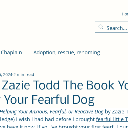
Ho
 Chaplain
Adoption, rescue, rehoming
5, 2024
2 min read
 Zazie Todd The Book Y
 Your Fearful Dog
Helping Your Anxious, Fearful, or Reactive Dog
by Zazie 
edge) I wish I had had before I brought 
fearful little
 we have it now. If you've brought your first fearful p