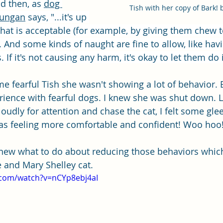
d then, as 
dog 
Tish with her copy of Bark! 
nungan
 says, "...it's up 
that is acceptable (for example, by giving them chew t
 And some kinds of naught are fine to allow, like havi
 If it's not causing any harm, it's okay to let them do i
 fearful Tish she wasn't showing a lot of behavior. B
perience with fearful dogs. I knew she was shut down. 
loudly for attention and chase the cat, I felt some glee
as feeling more comfortable and confident! Woo hoo!
 knew what to do about reducing those behaviors whic
 and Mary Shelley cat.
.com/watch?v=nCYp8ebj4aI