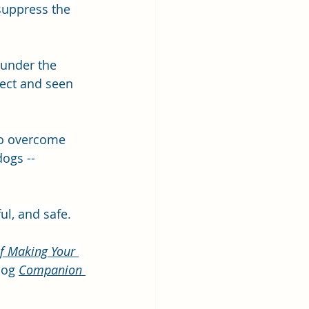
suppress the 
 under the 
fect and seen 
 to overcome 
dogs --
ul, and safe.
f Making Your 
log 
Companion 