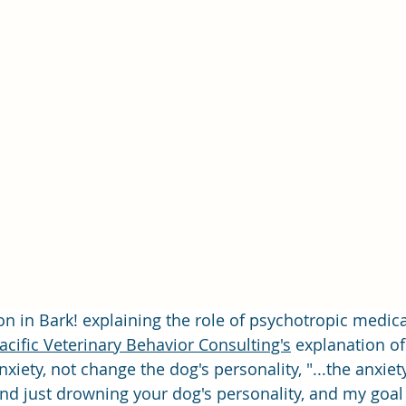
ion in Bark! explaining the role of psychotropic medic
acific Veterinary Behavior Consulting's
 explanation o
xiety, not change the dog's personality, "...the anxiety
and just drowning your dog's personality, and my goal i