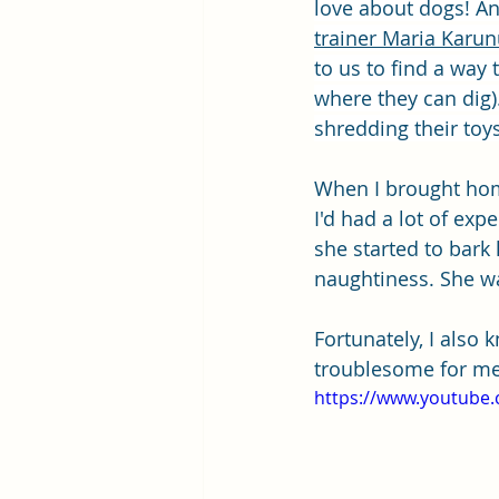
love about dogs! An
trainer Maria Karu
to us to find a way 
where they can dig).
shredding their toys.
When I brought home
I'd had a lot of ex
she started to bark 
naughtiness. She w
Fortunately, I also
troublesome for me
https://www.youtube