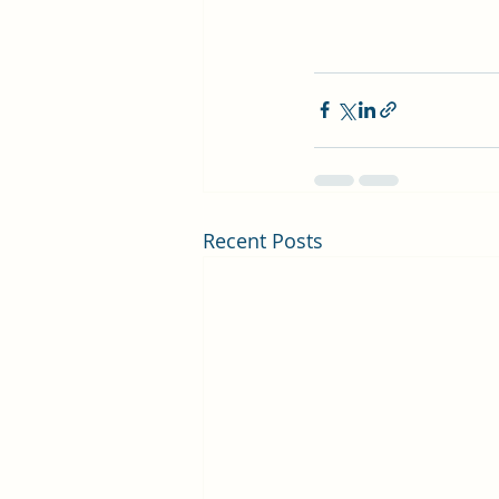
Recent Posts