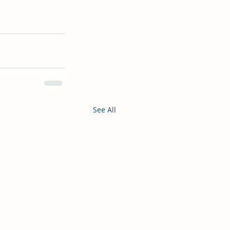
See All