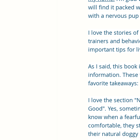
will find it packed 
with a nervous pup 
I love the stories o
trainers and behavio
important tips for l
As I said, this book
information. These
favorite takeaways:
I love the section 
Good". Yes, someti
know when a fearful
comfortable, they s
their natural doggy