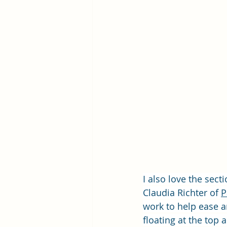
I also love the sect
Claudia Richter of 
P
work to help ease an
floating at the top 