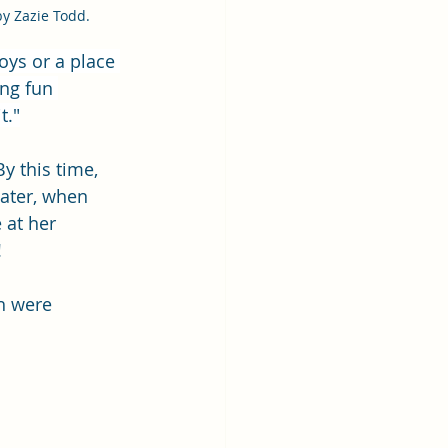
by Zazie Todd.
oys or a place 
ng fun 
t."
y this time, 
Later, when 
 at her 
 
h were 