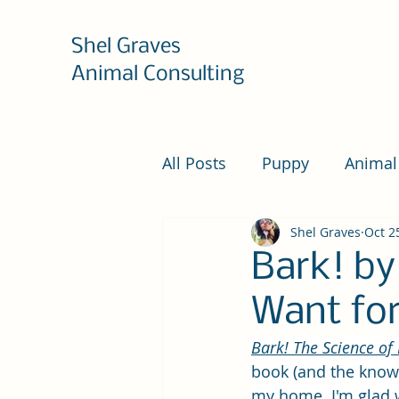
Shel Graves
Animal Consulting
All Posts
Puppy
Animal
Shel Graves
Oct 2
Bark! by
Want for
Bark! The Science of 
book (and the knowl
my home
.
 I'm glad