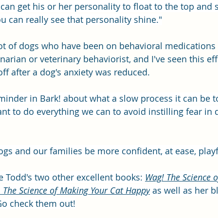
an get his or her personality to float to the top and 
u can really see that personality shine."
lot of dogs who have been on behavioral medications
narian or veterinary behaviorist, and I've seen this ef
 off after a dog's anxiety was reduced.
 reminder in Bark! about what a slow process it can be
nt to do everything we can to avoid instilling fear in 
dogs and our families be more confident, at ease, playf
ie Todd's two other excellent books: 
Wag! The Science o
: The Science of Making Your Cat Happy
 as well as her b
Go check them out!