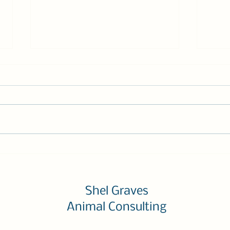
Ask the Trainer: Four Tips
Time
to Solve Any Dog or Cat
Work
Behavior Challenge
Turn
Shel Graves
Animal Consulting