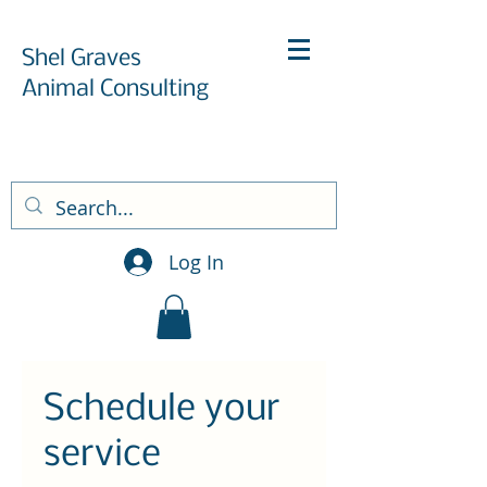
Shel Graves
Animal Consulting
Log In
Schedule your
service