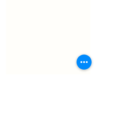
Shel Graves
Animal Consulting