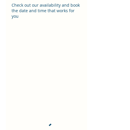
Check out our availability and book
the date and time that works for
you